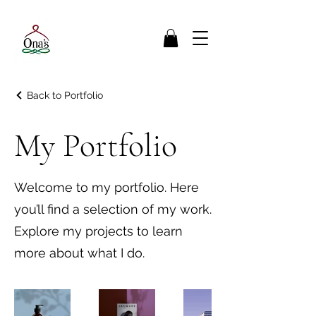
Back to Portfolio
My Portfolio
Welcome to my portfolio. Here
you’ll find a selection of my work.
Explore my projects to learn
more about what I do.