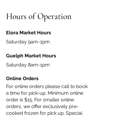
Hours of Operation
Elora Market Hours
Saturday 9am-1pm
Guelph Market Hours
Saturday 8am-1pm
Online Orders
For online orders please call to book
a time for pick-up. Minimum online
order is $15. For smaller online
orders, we offer exclusively pre-
cooked frozen for pick up. Special
orders or larger orders can be heated
up for pick up with advanced notice
(24 hours in advance).