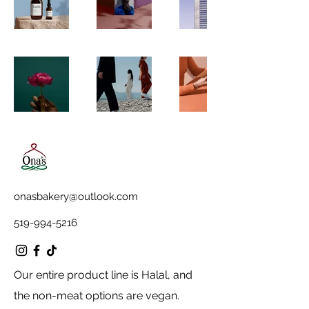
onasbakery@outlook.com
519-994-5216
Our entire product line is Halal, and
the non-meat options are vegan.